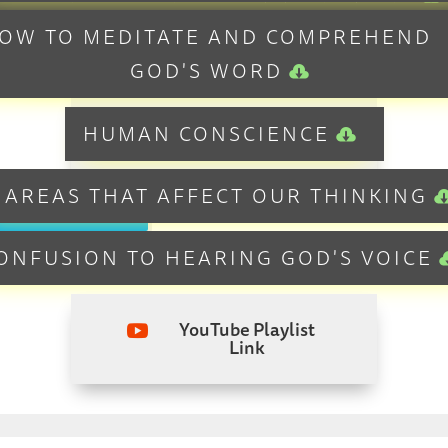
OW TO MEDITATE AND COMPREHEND
DISCERNMENT VS JUDGEMENT
GOD'S WORD
YouTube Playlist
HUMAN CONSCIENCE

Link
 AREAS THAT AFFECT OUR THINKING
ONFUSION TO HEARING GOD'S VOICE
YouTube Playlist

Link