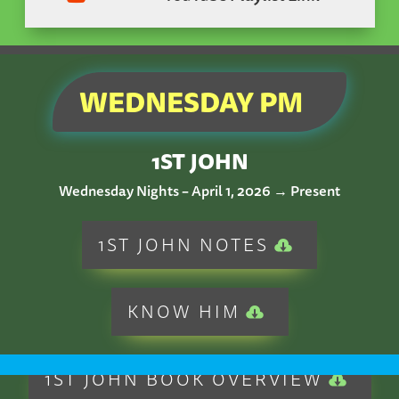
WEDNESDAY PM
1ST JOHN
Wednesday Nights – April 1, 2026 → Present
1ST JOHN NOTES
KNOW HIM
1ST JOHN BOOK OVERVIEW