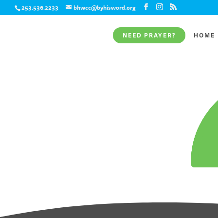
253.536.2233
bhwcc@byhisword.org
NEED PRAYER?
HOME