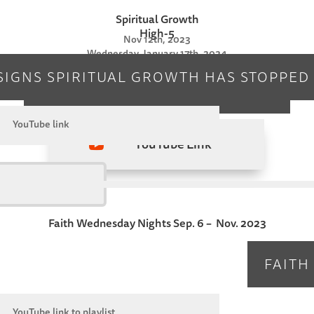
Spiritual Growth
High-5
Nov 12th, 2023
Wednesday, January 17th, 2024
SIGNS SPIRITUAL GROWTH HAS STOPPED
DOWNLOAD HIGH-5 NOTES
YouTube link
YouTube Link

Faith Wednesday Nights Sep. 6 – Nov. 2023
FAITH
YouTube link to playlist