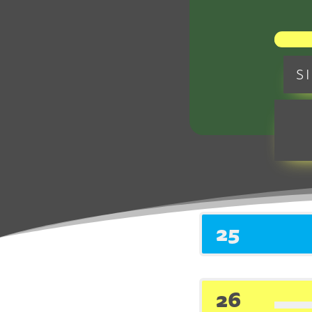
S
M
25
26