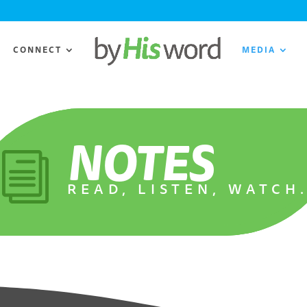
CONNECT
MEDIA
NOTES
i
READ, LISTEN, WATCH