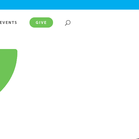
EVENTS
GIVE
.