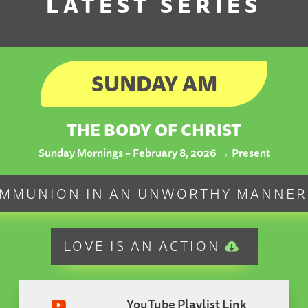
LATEST SERIES
SUNDAY AM
THE BODY OF CHRIST
Sunday Mornings – February 8, 2026 → Present
MMUNION IN AN UNWORTHY MANNER
LOVE IS AN ACTION
YouTube Playlist Link
