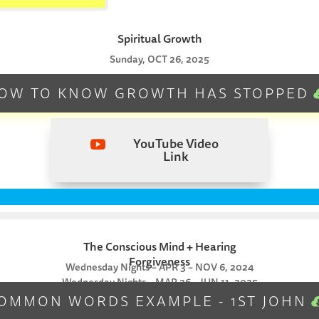
Spiritual Growth
Sunday, OCT 26, 2025
OW TO KNOW GROWTH HAS STOPPED
YouTube Video

Link
The Conscious Mind + Hearing
Forgiveness
Wednesday Nights – APR 3 – NOV 6, 2024
Wednesday Nights – MAR 26 – JUN 11, 2025
OMMON WORDS EXAMPLE - 1ST JOHN
RECONCILE & NEW COMMANDMENT