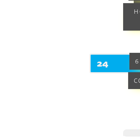
H
24
6
C