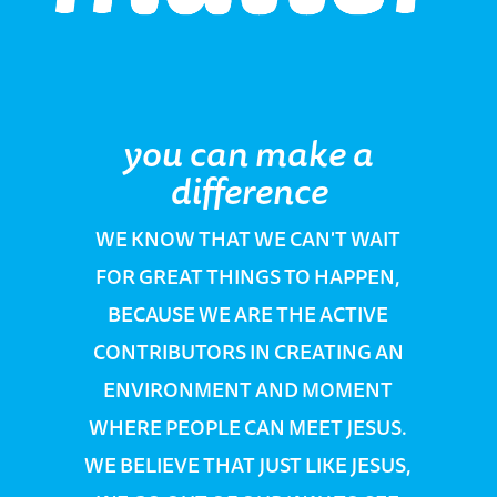
you can make a
difference
WE KNOW THAT WE CAN'T WAIT
FOR GREAT THINGS TO HAPPEN,
BECAUSE WE ARE THE ACTIVE
CONTRIBUTORS IN CREATING AN
ENVIRONMENT AND MOMENT
WHERE PEOPLE CAN MEET JESUS.
WE BELIEVE THAT JUST LIKE JESUS,