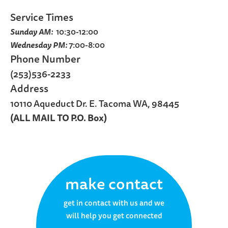
Service Times
Sunday AM:
10:30-12:00
Wednesday PM:
7:00-8:00
Phone Number
(253)536-2233
Address
10110 Aqueduct Dr. E. Tacoma WA, 98445
(ALL MAIL TO P.O. Box)
make contact
get in contact with us and we
will help you get connected