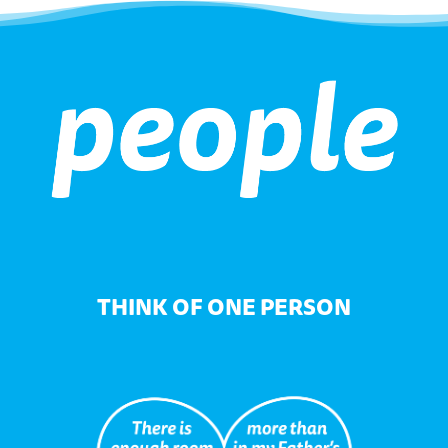
THINK OF ONE PERSON