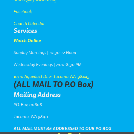
Facebook
Church Calendar
Services
Watch Online
Sunday Mornings | 10:30-12 Noon
Wednesday Evenings | 7:00-8:30 PM
10110 Aqueduct Dr. E. Tacoma WA, 98445
(ALL MAIL TO P.O Box)
Mailing Address
P.O. Box 110608
Tacoma, WA 98411
ALL MAIL MUST BE
ADDRESSED TO OUR PO BOX