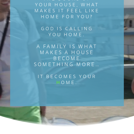
YOUR HOUSE, WHAT
MAKES IT FEEL LIKE
HOME FOR YOU?
GOD IS CALLING
YOU HOME.
A FAMILY IS WHAT
MAKES A HOUSE
BECOME
SOMETHING MORE…
IT BECOMES YOUR
H
OME.