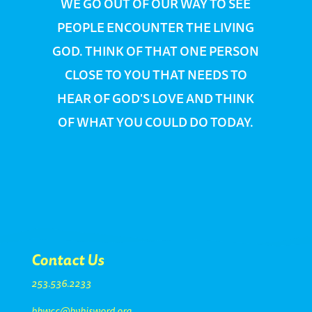
WE GO OUT OF OUR WAY TO SEE
PEOPLE ENCOUNTER THE LIVING
GOD. THINK OF THAT ONE PERSON
CLOSE TO YOU THAT NEEDS TO
HEAR OF GOD'S LOVE AND THINK
OF WHAT YOU COULD DO TODAY.
Contact Us
253.536.2233
bhwcc@byhisword.org