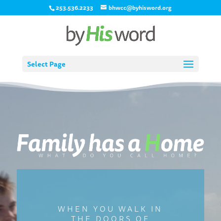
253.536.2233
bhwcc@byhisword.org
Select Page
Video
Player
WHEN YOU WALK IN
THE DOORS OF