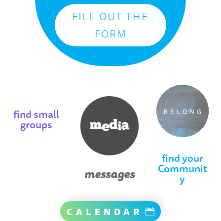
FILL OUT THE
FORM
find small
groups
find your
Communit
messages
y
CALENDAR