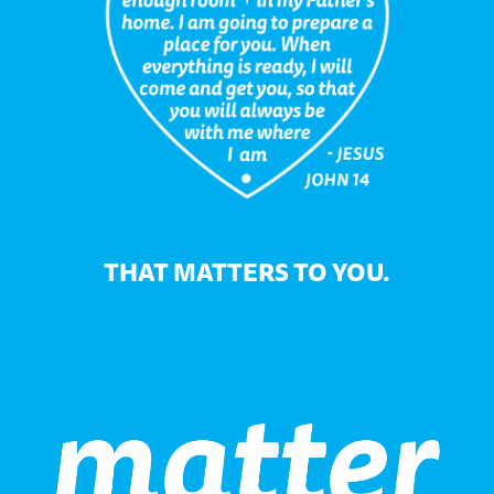
THAT MATTERS TO YOU.