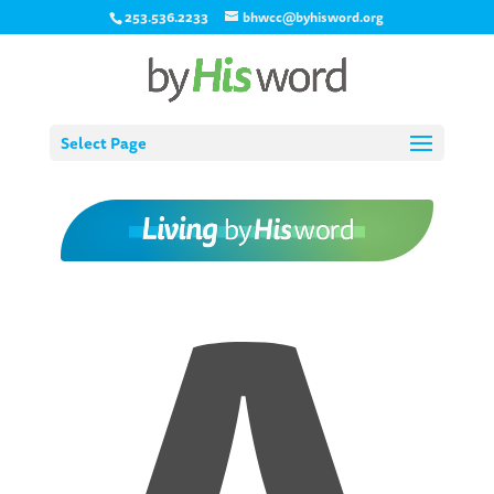
253.536.2233
bhwcc@byhisword.org
Select Page
A